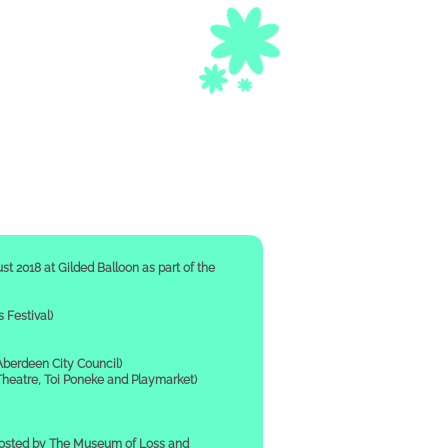
st 2018 at Gilded Balloon as part of the
Festival)
berdeen City Council)
eatre, Toi Poneke and Playmarket)
hosted by The Museum of Loss and