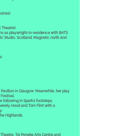
uines)
 Theatre)
s playwright-in-residence with BATS
s' Studio, Scotland, Magnetic north and
h)
 Pavilion in Glasgow
.
Meanwhile, her play
estival.
 following in Spark's footsteps.
erely Hood and Tom Flint with a
y.
the Highlands.
Theatre, Toi Poneke Arts Centre and