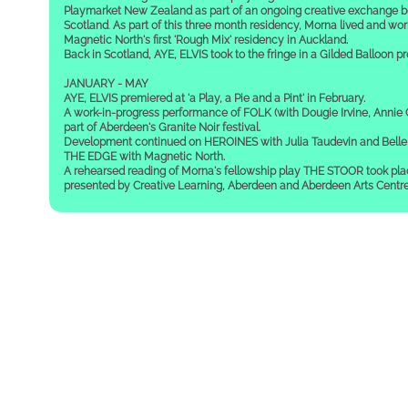
Playmarket New Zealand as part of an ongoing creative exchange 
Scotland
.
As part of this three month residency, Morna lived and work
Magnetic North's first 'Rough Mix' residency in Auckland.
Back in Scotland, AYE, ELVIS took to the fringe in a Gilded Balloon p
JANUARY - MAY
AYE, ELVIS premiered at 'a Play, a Pie and a Pint' in February.
A work-in-progress performance of FOLK (with Dougie Irvine, Annie
part of Aberdeen's Granite Noir festival.
Development continued on HEROINES with Julia Taudevin and Belle 
THE EDGE with Magnetic North.
A rehearsed reading of Morna's fellowship play THE STOOR took pla
presented by Creative Learning, Aberdeen and Aberdeen Arts Centre