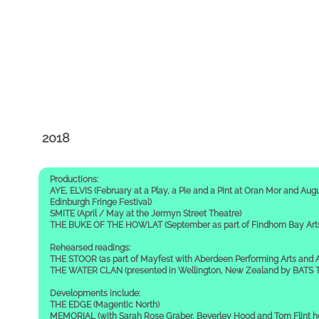
2018
Productions:
AYE, ELVIS (February at a Play, a Pie and a Pint at Oran Mor and Augu
Edinburgh Fringe Festival)
SMITE (April / May at the Jermyn Street Theatre)
THE BUKE OF THE HOWLAT (September as part of Findhorn Bay Arts 
Rehearsed readings:
THE STOOR (as part of Mayfest with Aberdeen Performing Arts and A
THE WATER CLAN (presented in Wellington, New Zealand by BATS Th
Developments include:
THE EDGE (Magentic North)
MEMORIAL (with Sarah Rose Graber, Beverley Hood and Tom Flint 