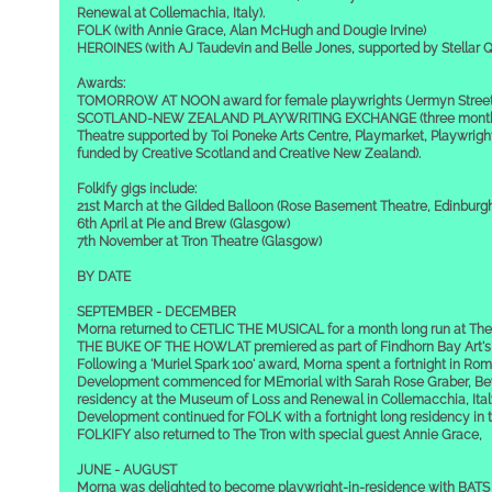
Renewal at Collemachia, Italy).
FOLK (with Annie Grace, Alan McHugh and Dougie Irvine)
HEROINES (with AJ Taudevin and Belle Jones, supported by Stellar Q
Awards:
TOMORROW AT NOON award for female playwrights (Jermyn Street
SCOTLAND-NEW ZEALAND PLAYWRITING EXCHANGE (three months a
Theatre supported by Toi Poneke Arts Centre, Playmarket, Playwright
funded by Creative Scotland and Creative New Zealand).
Folkify gigs include:
21st March at the Gilded Balloon (Rose Basement Theatre, Edinburg
6th April at Pie and Brew (Glasgow)
7th November at Tron Theatre (Glasgow)
BY DATE
SEPTEMBER - DECEMBER
Morna returned to CETLIC THE MUSICAL for a month long run at The
THE BUKE OF THE HOWLAT premiered as part of Findhorn Bay Art's F
Following a 'Muriel Spark 100' award, Morna spent a fortnight in Rome
Development commenced for MEmorial with Sarah Rose Graber, Bev
residency at the Museum of Loss and Renewal in Collemacchia, Ital
Development continued for FOLK with a fortnight long residency in 
FOLKIFY also returned to The Tron with special guest Annie Grace,
JUNE - AUGUST
Morna was delighted to become playwright-in-residence with BATS 