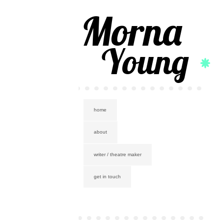
Morna
Young
home
about
writer / theatre maker
get in touch