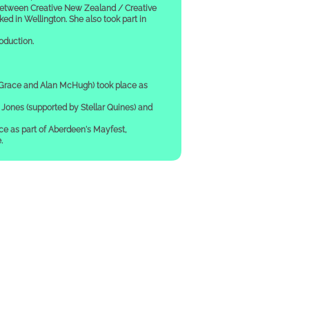
between Creative New Zealand / Creative
ed in Wellington. She also took part in
roduction.
 Grace and Alan McHugh) took place as
Jones (supported by Stellar Quines) and
ce as part of Aberdeen's Mayfest,
.