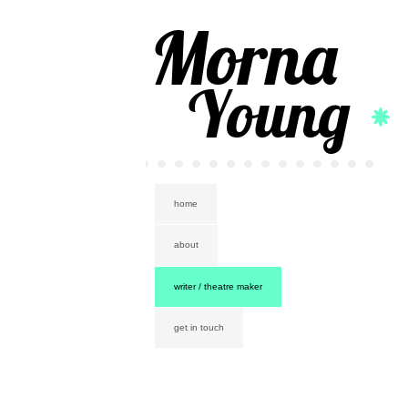
Morna
Young
home
about
writer / theatre maker
get in touch