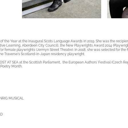
f the Year at the
inaugural
Scots Language Awards in 2019. She was the recipien
ive Learning, Aberdeen City Council), the New Playwrights Award 2014 (Playwrigh
or female playwrights (Jermyn Street Theatre). In 2018, she was selected for the
he Traverse's Scotland-in-Japan residency playwright.
OST AT SEA at the Scottish Parliament, the European Authors' Festival (Czech Rep
l Poetry Month.
NRIG MUSICAL
AD