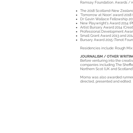
Ramsay Foundation. Awards / re
The 2018 Scotland-New Zealand 
'Tomorrow at Noon' award 2018 f
Dr Gavin Wallace Fellowship 201
New Playwright's Award 2014 (Pl
Artist Bursary Award 2014 (Creat
Professional Development Award
Small Grant Award 2013 and 201
Bursary Award 2015 (Tenot Foun
Residencies include: Rough Mix 
JOURNALISM / OTHER WRITIN
Before venturing into the creativ
companies including The Sheffie
Northern Scot (UK and Scotland
Morna was also awarded runner 
directed, presented and edited.