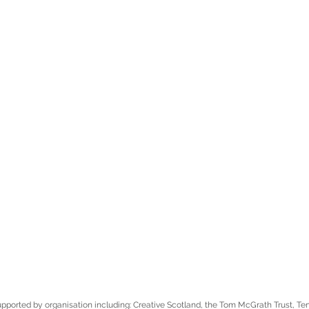
pported by organisation including: Creative Scotland, the Tom McGrath Trust, T