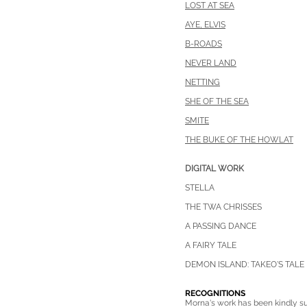
LOST AT SEA
AYE, ELVIS
B-ROADS
NEVER LAND
NETTING
SHE OF THE SEA
SMITE
THE BUKE OF THE HOWLAT
DIGITAL WORK
STELLA
THE TWA CH
RISSES
A PASSING DANCE
A FAIRY TALE
DEMON ISLAND: TAKEO'S TALE
RECOGNITIONS
Morna's work has been kindly su