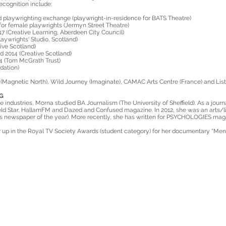
cognition include:
playwrighting exchange (playwright-in-residence for BATS Theatre)
or female playwrights (Jermyn Street Theatre)
7 (Creative Learning, Aberdeen City Council)
aywrights' Studio, Scotland)
ive Scotland)
 2014 (Creative Scotland)
4 (Tom McGrath Trust)
dation)
(Magnetic North), Wild Journey (Imaginate), CAMAC Arts Centre (France) and Listh
G
e industries, Morna studied BA Journalism (The University of Sheffield). As a journ
ld Star, HallamFM and Dazed and Confused magazine. In 2012, she was an arts/li
’s newspaper of the year). More recently, she has written for PSYCHOLOGIES mag
up in the Royal TV Society Awards (student category) for her documentary “Menw