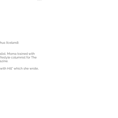
us (Iceland).
alist, Morna trained with
festyle columnist for The
azine.
ith Hill” which she wrote,