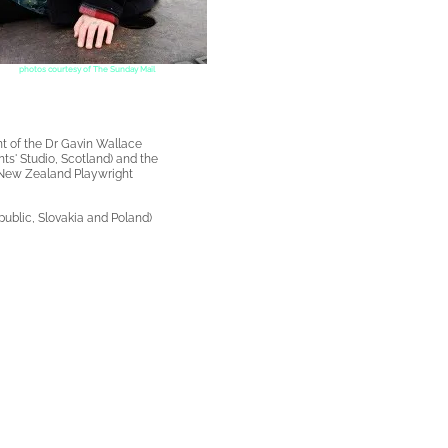
photos courtesy of The Sunday Mail
t of the
Dr Gavin Wallace
ts' Studio, Scotland) and the
New Zealand Playwright
ublic, Slovakia and Poland)