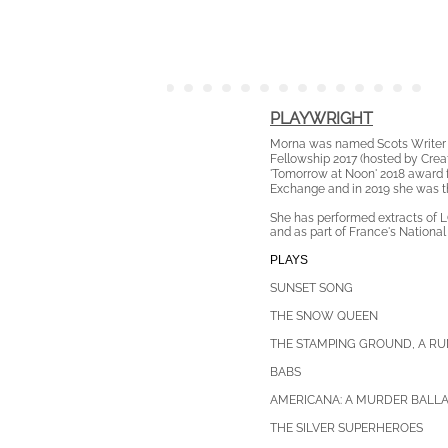
PLAYWRIGHT
Morna was named Scots Writer o
Fellowship 2017
(hosted by Creat
'Tomorrow at Noon' 2018 award f
Exchange and in 2019 she was t
She has performed extracts of L
and as part of France's Nationa
PLAYS
SUNSET SONG
THE SNOW QUEEN
THE STAMPING GROUND, A RU
B
ABS
AMERICANA: A MURDER BALL
THE SILVER SUPERHEROES