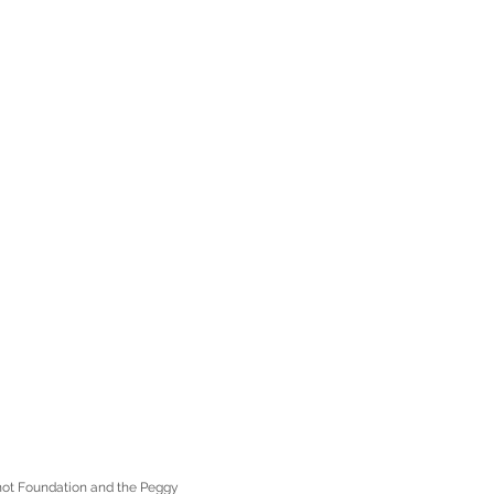
enot Foundation and the Peggy