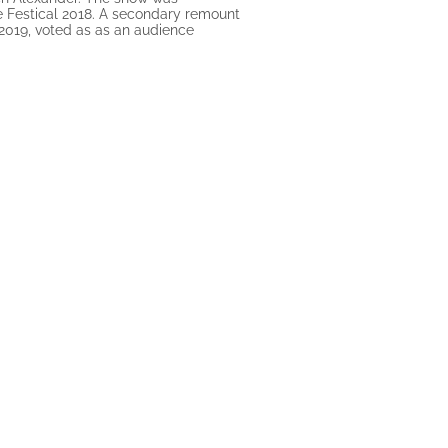
e Festical 2018. A secondary remount
n 2019, voted as as an audience