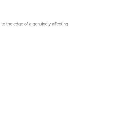
 to the edge of a genuinely affecting