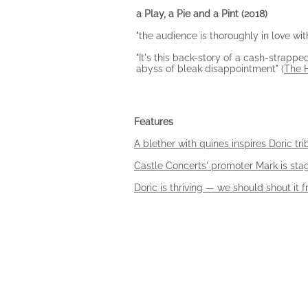
a Play, a Pie and a Pint
(2018)
"the audience is thoroughly in love wit
"It's this back-story of a cash-strap
abyss of bleak disappointment" (
The 
Features
A blether with quines inspires Doric tri
Castle Concerts' promoter Mark is st
Doric is thriving — we should shout it 