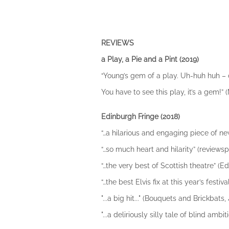
REVIEWS
a Play, a Pie and a Pint (2019)
“Young’s gem of a play. Uh-huh huh – cat
You have to see this play, it’s a gem!”
Edinburgh Fringe (2018)
“…a hilarious and engaging piece of new
“…so much heart and hilarity” (reviewsph
“…the very best of Scottish theatre” (Ed
“…the best Elvis fix at this year’s festiva
"...a big hit..." (Bouquets and Brickbats, 
"...a deliriously silly tale of blind a