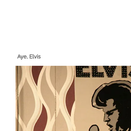
Aye, Elvis