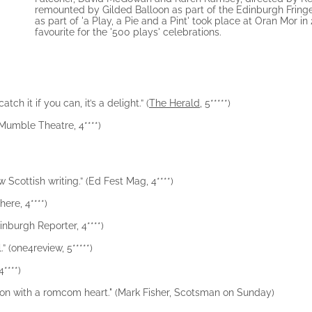
remounted by Gilded Balloon as part of the Edinburgh Fring
as part of 'a Play, a Pie and a Pint' took place at Oran Mor i
favourite for the '500 plays' celebrations.
ch it if you can, it’s a delight.” (
The Herald
, 5*****)
 (Mumble Theatre, 4****)
 Scottish writing.” (Ed Fest Mag, 4****)
ere, 4****)
inburgh Reporter, 4****)
l.” (one4review, 5*****)
4****)
mbition with a romcom heart." (Mark Fisher, Scotsman on Sunday)