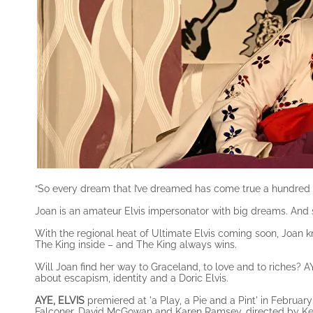
“So every dream that I’ve dreamed has come true a hundred t
Joan is an amateur Elvis impersonator with big dreams. And sh
With the regional heat of Ultimate Elvis coming soon, Joan k
The King inside – and The King always wins.
Will Joan find her way to Graceland, to love and to riches? AY
about escapism, identity and a Doric Elvis.
AYE, ELVIS
premiered at 'a Play, a Pie and a Pint' in Februar
Falconer, David McGowan and Karen Ramsey, directed by K