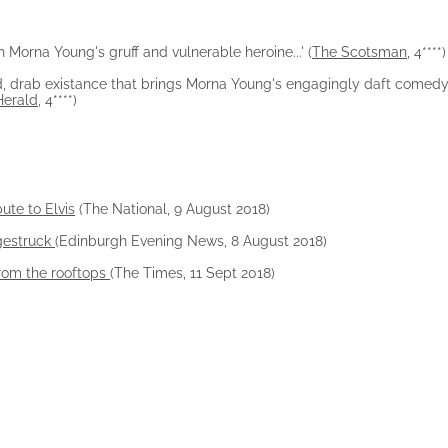
h Morna Young's gruff and vulnerable heroine...' (
The Scotsman
, 4****)
ped, drab existance that brings Morna Young's engagingly daft comedy
Herald
, 4****)
bute to Elvis
(The National, 9 August 2018)
agestruck
(Edinburgh Evening News, 8 August 2018)
from the rooftops
(The Times, 11 Sept 2018)