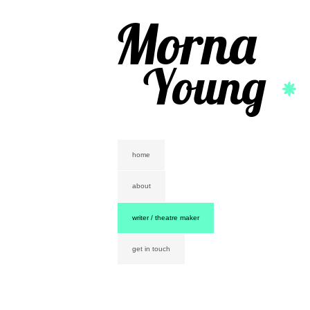
Morna
Young
home
about
writer / theatre maker
get in touch