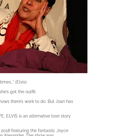
imes…” (Elvis)
e’s got the outfit.
nows there’s work to do. But Joan has
E, ELVIS is an alternative love story
y 2018 featuring the fantastic Joyce
en Alexander. The show was