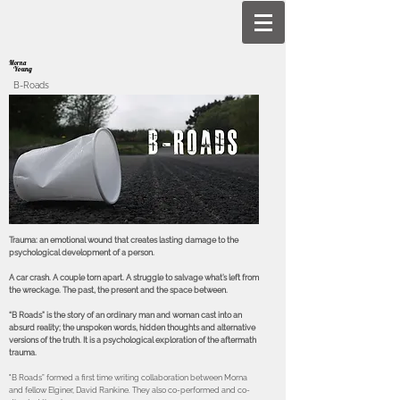
Morna
Young
B-Roads
Trauma: an emotional wound that creates lasting damage to the
psychological development of a person.
A car crash. A couple torn apart. A struggle to salvage what’s left from
the wreckage. The past, the present and the space between.
“B Roads” is the story of an ordinary man and woman cast into an
absurd reality; the unspoken words, hidden thoughts and alternative
versions of the truth. It is a psychological exploration of the aftermath
trauma.
"B Roads” formed a first time writing collaboration between Morna
and fellow Elginer, David Rankine. They also co-performed and co-