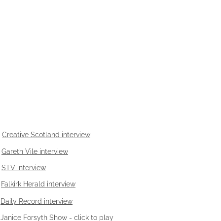
Creative Scotland interview
Gareth Vile interview
STV interview
Falkirk Herald interview
Daily Record interview
Janice Forsyth Show - click to play