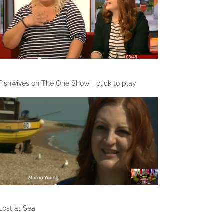
Fishwives on The One Show - click to play
Lost at Sea