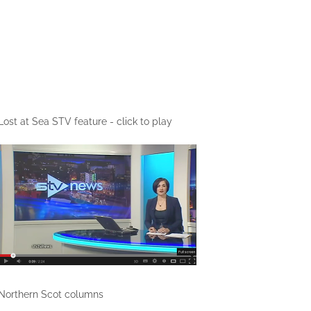
Lost at Sea STV feature - click to play
Northern Scot columns