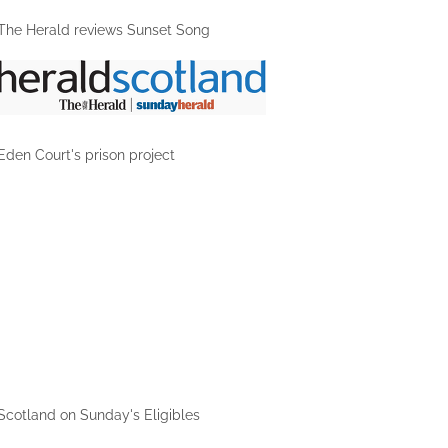
The Herald reviews Sunset Song
Eden Court's prison project
1/1
Scotland on Sunday's Eligibles