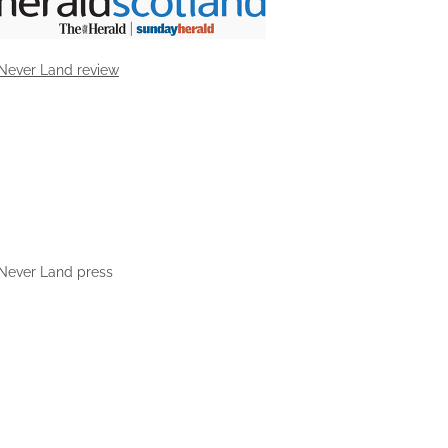
Never Land review
Never Land press