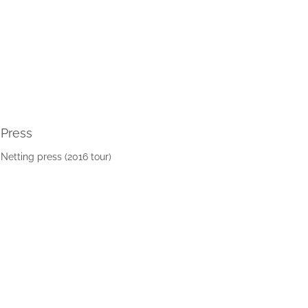
Press
Netting press (2016 tour)