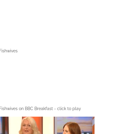
Fishwives
1/1
Fishwives on BBC Breakfast - click to play