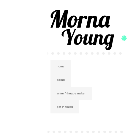
Morna
Young
home
about
writer / theatre maker
get in touch