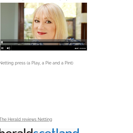
Netting press (a Play, a Pie and a Pint)
The Herald reviews Netting