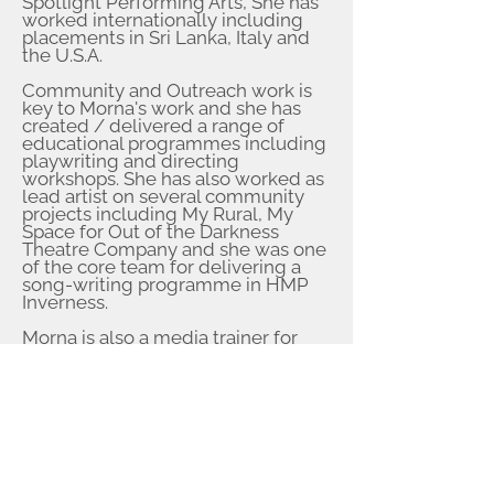
Spotlight Performing Arts, She has
worked internationally including
placements in Sri Lanka, Italy and
the U.S.A.
Community and Outreach work is
key to Morna's work and she has
created / delivered a range of
educational programmes including
playwriting and directing
workshops. She has also worked as
lead artist on several community
projects including My Rural, My
Space for Out of the Darkness
Theatre Company and she was one
of the core team for delivering a
song-writing programme in HMP
Inverness.
Morna is also a media trainer for
The Media Suite and Scots
Language Ambassador (Educaton
Scoland).
Director
Morna has directed several youth
projects including shows for the
Fort Augustus Youth Group, Stage