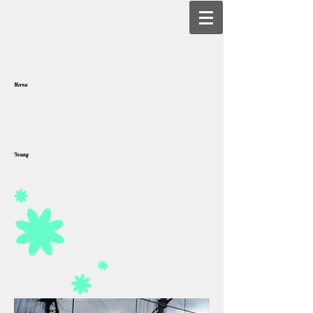
Morna
Young