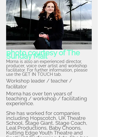
photo courtesy of The
Sunday Mail
Morna is also an experienced director,
producer, voice over artist and workshop
facilitator. For further information, please
use the GET IN TOUCH tab.
Workshop leader / teacher /
facilitator
Morna has over ten years of
teaching / workshop / facilitating
experience.
She has worked for companies
including Hopscotch, UK Theatre
School, Stage Giant, Stage Coach,
Leal Productions, Baby Choons,
Kutting Edge Youth Theatre and