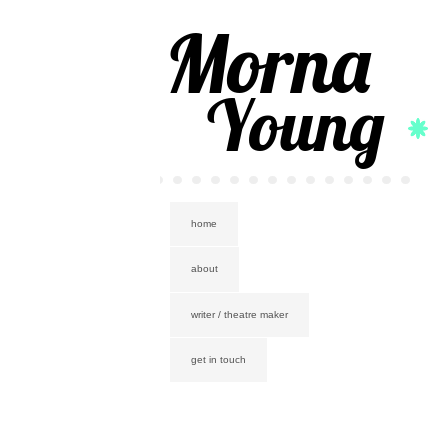
Morna
Young
home
about
writer / theatre maker
get in touch