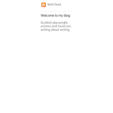
Web feed
Welcome to my blog
Scottish playwright,
actress and musician...
writing about writing.