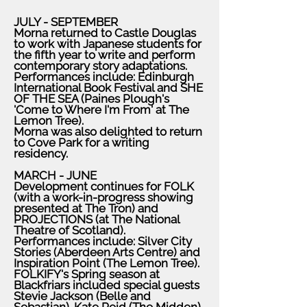
JULY - SEPTEMBER
Morna returned to Castle Douglas
to work with Japanese students for
the fifth year to write and perform
contemporary story adaptations.
Performances include: Edinburgh
International Book Festival and SHE
OF THE SEA (Paines Plough's
'Come to Where I'm From' at The
Lemon Tree).
Morna was also delighted to return
to Cove Park for a writing
residency.
MARCH - JUNE
Development continues for FOLK
(with a work-in-progress showing
presented at The Tron) and
PROJECTIONS (at The National
Theatre of Scotland).
Performances include: Silver City
Stories (Aberdeen Arts Centre) and
Inspiration Point (The Lemon Tree).
FOLKIFY's Spring season at
Blackfriars included special guests
Stevie Jackson (Belle and