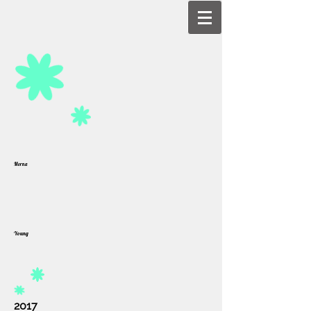
Morna
Young
2017